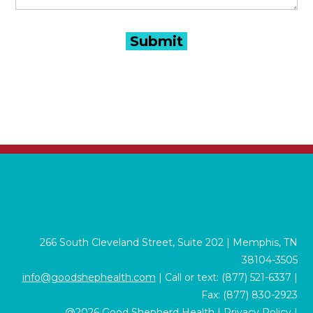
266 South Cleveland Street, Suite 202 | Memphis, TN
38104-3505
info@goodshephealth.com
| Call or text: (877) 521-6337 |
Fax: (877) 830-2923
@2026 Good Shepherd Health |
Privacy Policy
|