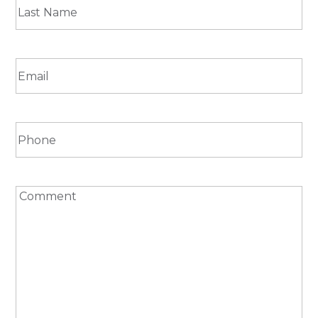
First
Last
Email
(Required)
Phone
Comment
(Required)