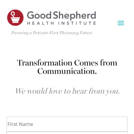
Transformation Comes from
Communication.
We would love to hear from you.
Name
(Required)