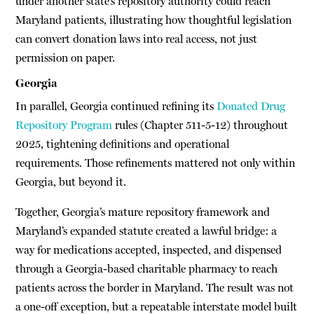
under another state’s repository authority could reach
Maryland patients, illustrating how thoughtful legislation
can convert donation laws into real access, not just
permission on paper.
Georgia
In parallel, Georgia continued refining its
Donated Drug
Repository Program
rules (Chapter 511-5-12) throughout
2025, tightening definitions and operational
requirements. Those refinements mattered not only within
Georgia, but beyond it.
Together, Georgia’s mature repository framework and
Maryland’s expanded statute created a lawful bridge: a
way for medications accepted, inspected, and dispensed
through a Georgia-based charitable pharmacy to reach
patients across the border in Maryland. The result was not
a one-off exception, but a repeatable interstate model built