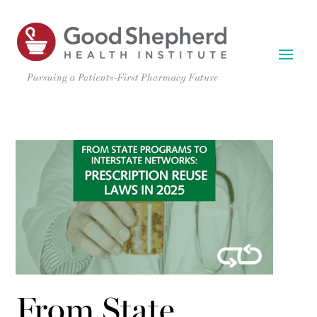
From State