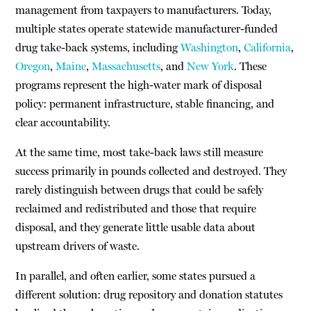
management from taxpayers to manufacturers. Today,
multiple states operate statewide manufacturer-funded
drug take-back systems, including
Washington
,
California
,
Oregon
,
Maine
,
Massachusetts
, and
New York
. These
programs represent the high-water mark of disposal
policy: permanent infrastructure, stable financing, and
clear accountability.
At the same time, most take-back laws still measure
success primarily in pounds collected and destroyed. They
rarely distinguish between drugs that could be safely
reclaimed and redistributed and those that require
disposal, and they generate little usable data about
upstream drivers of waste.
In parallel, and often earlier, some states pursued a
different solution: drug repository and donation statutes