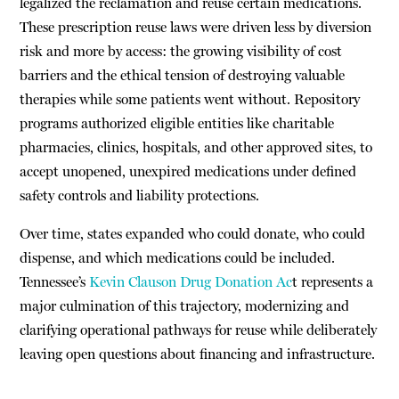
legalized the reclamation and reuse certain medications.
These prescription reuse laws were driven less by diversion
risk and more by access: the growing visibility of cost
barriers and the ethical tension of destroying valuable
therapies while some patients went without. Repository
programs authorized eligible entities like charitable
pharmacies, clinics, hospitals, and other approved sites, to
accept unopened, unexpired medications under defined
safety controls and liability protections.
Over time, states expanded who could donate, who could
dispense, and which medications could be included.
Tennessee’s
Kevin Clauson Drug Donation Ac
t represents a
major culmination of this trajectory, modernizing and
clarifying operational pathways for reuse while deliberately
leaving open questions about financing and infrastructure.