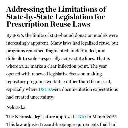
Addressing the Limitations of
State-by-State Legislation for
Prescription Reuse Laws
By 2025, the limits of state-bound donation models were
increasingly apparent. Many laws had legalized reuse, but
programs remained fragmented, underfunded, and
difficult to scale – especially across state lines. That is
where 2025 marks a clear inflection point. The year
opened with renewed legislative focus on making
repository programs workable rather than theoretical,
especially where
DSCSA
-era documentation expectations
had created uncertainty.
Nebraska
The Nebraska legislature approved
LB10
in March 2025.
This law adjusted record-keeping requirements that had