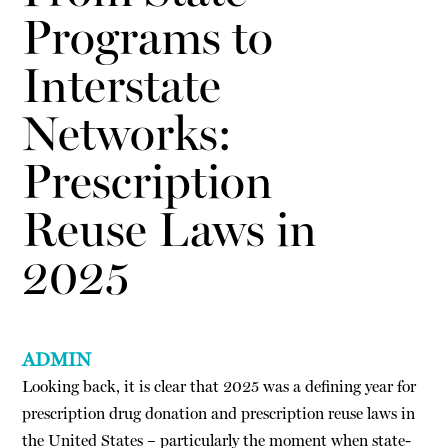
Programs to
Interstate
Networks:
Prescription
Reuse Laws in
2025
ADMIN
Looking back, it is clear that 2025 was a defining year for
prescription drug donation and prescription reuse laws in
the United States – particularly the moment when state-