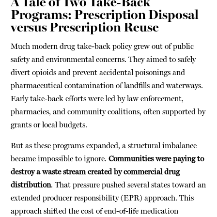
A Tale of Two Take-Back
Programs: Prescription Disposal
versus Prescription Reuse
Much modern drug take-back policy grew out of public
safety and environmental concerns. They aimed to safely
divert opioids and prevent accidental poisonings and
pharmaceutical contamination of landfills and waterways.
Early take-back efforts were led by law enforcement,
pharmacies, and community coalitions, often supported by
grants or local budgets.
But as these programs expanded, a structural imbalance
became impossible to ignore.
C
ommunities were paying to
destroy a waste stream created by commercial drug
distribution
. That pressure pushed several states toward an
extended producer responsibility (EPR) approach. This
approach shifted the cost of end-of-life medication