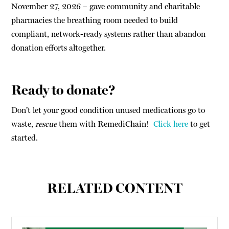
November 27, 2026 – gave community and charitable
pharmacies the breathing room needed to build
compliant, network-ready systems rather than abandon
donation efforts altogether.
Ready to donate?
Don’t let your good condition unused medications go to
waste,
rescue
them with RemediChain!
Click here
to get
started.
RELATED CONTENT