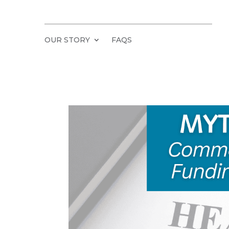
OUR STORY
FAQS