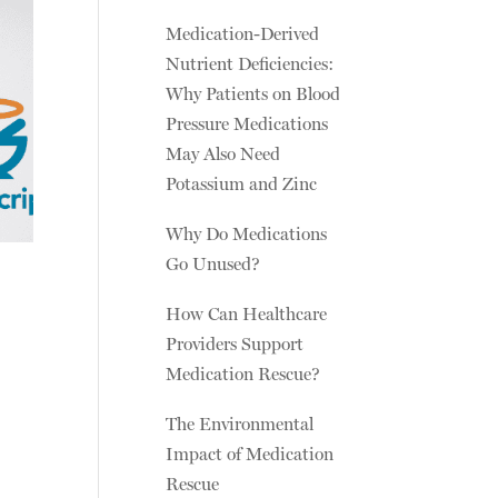
Medication-Derived
Nutrient Deficiencies:
Why Patients on Blood
Pressure Medications
May Also Need
Potassium and Zinc
Why Do Medications
Go Unused?
How Can Healthcare
Providers Support
Medication Rescue?
The Environmental
Impact of Medication
Rescue