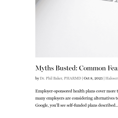
Myths Busted: Common Fears
by
Dr. Phil Baker, PHARMD
|
Oct 8, 2025
|
Haloscr
Employer-sponsored health plans cover more t
many employers are considering alternatives to
Google, you’ll see self-funded plans described..