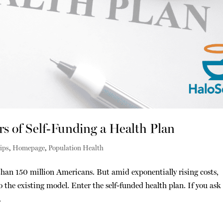
 of Self-Funding a Health Plan
ips
,
Homepage
,
Population Health
han 150 million Americans. But amid exponentially rising costs,
 the existing model. Enter the self-funded health plan. If you ask
.