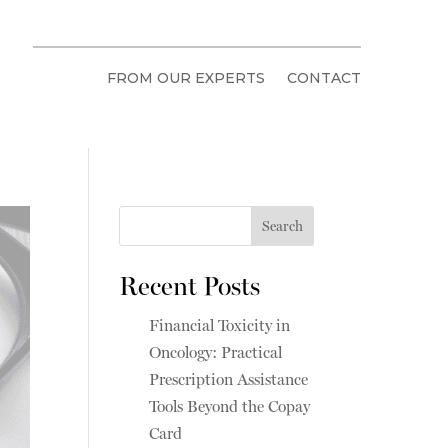
FROM OUR EXPERTS
CONTACT
Search
Recent Posts
Financial Toxicity in
Oncology: Practical
Prescription Assistance
Tools Beyond the Copay
Card