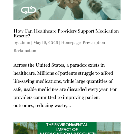
How Can Healthcare Providers Support Medication
Rescue?
by
admin
|
May 12, 2026
|
Homepage
,
Prescription
Reclamation
Across the United States, a paradox exists in
healthcare. Millions of patients struggle to afford
life-saving medications, while large quantities of
safe, usable medicines are discarded every year. For
providers committed to improving patient
outcomes, reducing waste,...