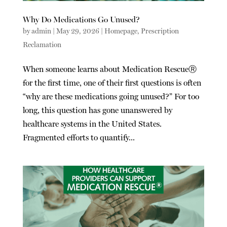
Why Do Medications Go Unused?
by
admin
|
May 29, 2026
|
Homepage
,
Prescription
Reclamation
When someone learns about Medication RescueⓇ
for the first time, one of their first questions is often
“why are these medications going unused?” For too
long, this question has gone unanswered by
healthcare systems in the United States.
Fragmented efforts to quantify...