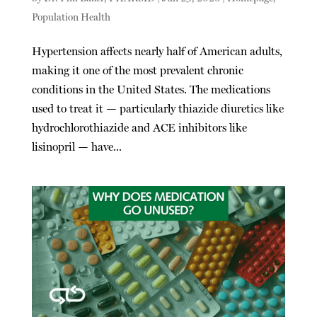
Population Health
Hypertension affects nearly half of American adults,
making it one of the most prevalent chronic
conditions in the United States. The medications
used to treat it — particularly thiazide diuretics like
hydrochlorothiazide and ACE inhibitors like
lisinopril — have...