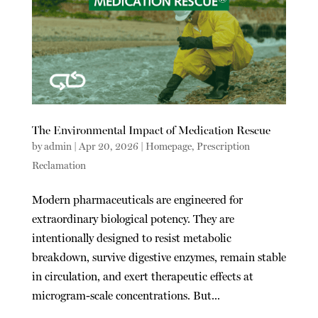
The Environmental Impact of Medication Rescue
by
admin
|
Apr 20, 2026
|
Homepage
,
Prescription
Reclamation
Modern pharmaceuticals are engineered for
extraordinary biological potency. They are
intentionally designed to resist metabolic
breakdown, survive digestive enzymes, remain stable
in circulation, and exert therapeutic effects at
microgram-scale concentrations. But...