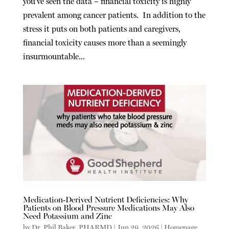
you’ve seen the data – financial toxicity is highly
prevalent among cancer patients. In addition to the
stress it puts on both patients and caregivers,
financial toxicity causes more than a seemingly
insurmountable...
Medication-Derived Nutrient Deficiencies: Why
Patients on Blood Pressure Medications May Also
Need Potassium and Zinc
by
Dr. Phil Baker, PHARMD
|
Jun 29, 2026
|
Homepage
,