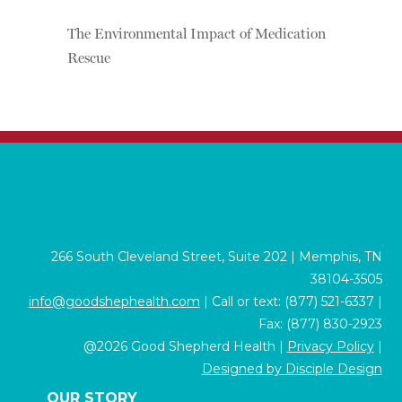
The Environmental Impact of Medication
Rescue
266 South Cleveland Street, Suite 202 | Memphis, TN
38104-3505
info@goodshephealth.com
| Call or text: (877) 521-6337 |
Fax: (877) 830-2923
@2026 Good Shepherd Health |
Privacy Policy
|
Designed by Disciple Design
OUR STORY