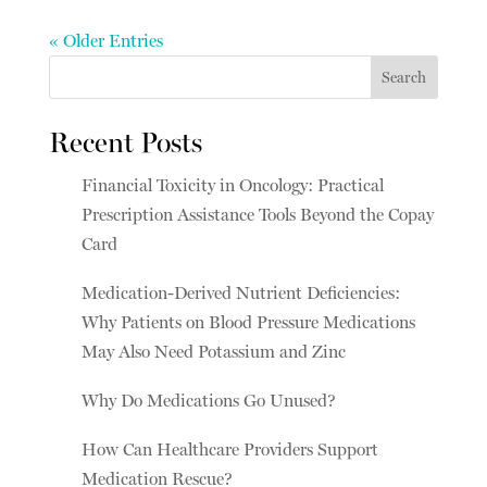
« Older Entries
Search
Recent Posts
Financial Toxicity in Oncology: Practical
Prescription Assistance Tools Beyond the Copay
Card
Medication-Derived Nutrient Deficiencies:
Why Patients on Blood Pressure Medications
May Also Need Potassium and Zinc
Why Do Medications Go Unused?
How Can Healthcare Providers Support
Medication Rescue?