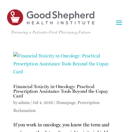
Financial Toxicity in Oncology: Practical
Prescription Assistance Tools Beyond the Copay
Card
by
admin
|
Jul 4, 2026
|
Homepage
,
Prescription
Reclamation
If you work in oncology, you know the term and