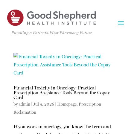
Financial Toxicity in Oncology: Practical
Prescription Assistance Tools Beyond the Copay
Card
by
admin
|
Jul 4, 2026
|
Homepage
,
Prescription
Reclamation
If you work in oncology, you know the term and