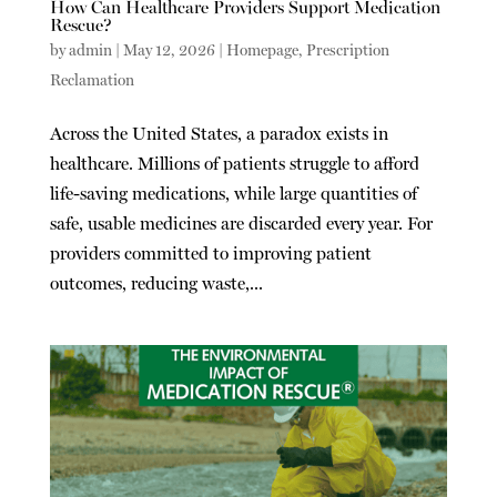
How Can Healthcare Providers Support Medication
Rescue?
by
admin
|
May 12, 2026
|
Homepage
,
Prescription
Reclamation
Across the United States, a paradox exists in
healthcare. Millions of patients struggle to afford
life-saving medications, while large quantities of
safe, usable medicines are discarded every year. For
providers committed to improving patient
outcomes, reducing waste,...