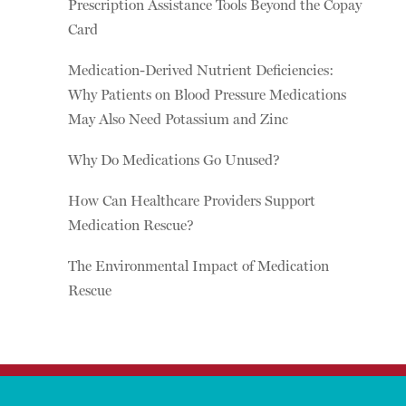
Prescription Assistance Tools Beyond the Copay
Card
Medication-Derived Nutrient Deficiencies:
Why Patients on Blood Pressure Medications
May Also Need Potassium and Zinc
Why Do Medications Go Unused?
How Can Healthcare Providers Support
Medication Rescue?
The Environmental Impact of Medication
Rescue