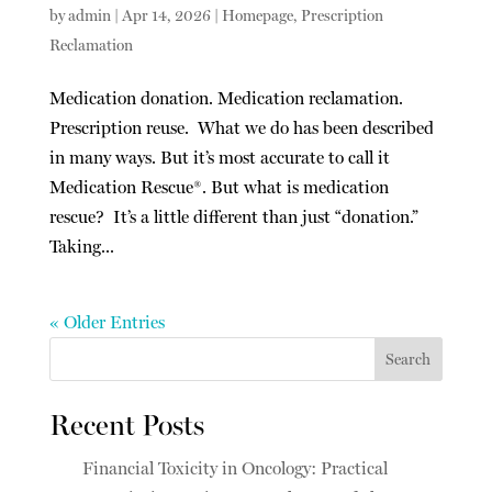
by
admin
|
Apr 14, 2026
|
Homepage
,
Prescription
Reclamation
Medication donation. Medication reclamation.
Prescription reuse. What we do has been described
in many ways. But it’s most accurate to call it
Medication Rescue®. But what is medication
rescue? It’s a little different than just “donation.”
Taking...
« Older Entries
Search
Recent Posts
Financial Toxicity in Oncology: Practical