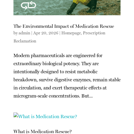
The Environmental Impact of Medication Rescue
by
admin
|
Apr 20, 2026
|
Homepage
,
Prescription
Reclamation
Modern pharmaceuticals are engineered for
extraordinary biological potency. They are
intentionally designed to resist metabolic
breakdown, survive digestive enzymes, remain stable
in circulation, and exert therapeutic effects at
microgram-scale concentrations. But...
What is Medication Rescue?