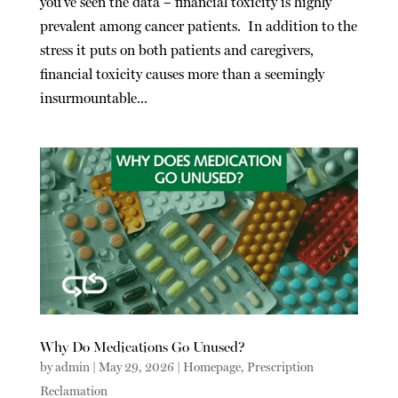
you’ve seen the data – financial toxicity is highly
prevalent among cancer patients. In addition to the
stress it puts on both patients and caregivers,
financial toxicity causes more than a seemingly
insurmountable...
Why Do Medications Go Unused?
by
admin
|
May 29, 2026
|
Homepage
,
Prescription
Reclamation