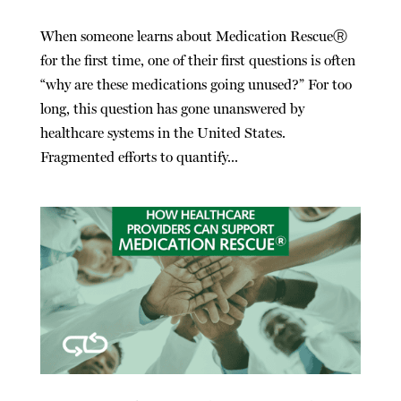
When someone learns about Medication RescueⓇ
for the first time, one of their first questions is often
“why are these medications going unused?” For too
long, this question has gone unanswered by
healthcare systems in the United States.
Fragmented efforts to quantify...