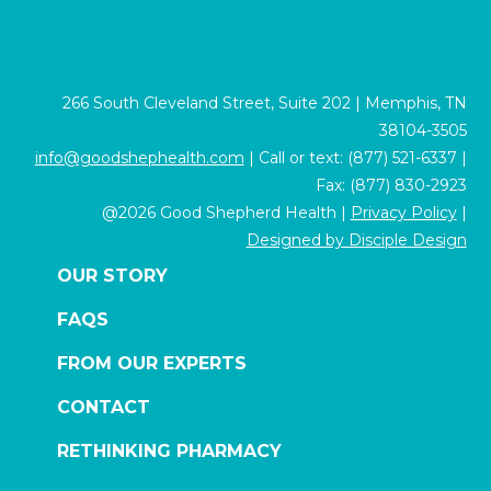
266 South Cleveland Street, Suite 202 | Memphis, TN
38104-3505
info@goodshephealth.com
| Call or text: (877) 521-6337 |
Fax: (877) 830-2923
@2026 Good Shepherd Health |
Privacy Policy
|
Designed by Disciple Design
OUR STORY
FAQS
FROM OUR EXPERTS
CONTACT
RETHINKING PHARMACY