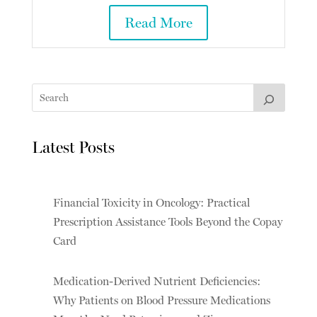
Read More
Latest Posts
Financial Toxicity in Oncology: Practical
Prescription Assistance Tools Beyond the Copay
Card
Medication-Derived Nutrient Deficiencies:
Why Patients on Blood Pressure Medications