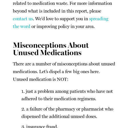
related to medication waste. For more information
beyond what is included in this report, please
contact us
. We’d love to support you in
spreading
the word
or improving policy in your area.
Misconceptions About
Unused Medications
There are a number of misconceptions about unused
medications. Let’s dispel a few big ones here.
Unused medication is NOT:
just a problem among patients who have not
adhered to their medication regimens.
a failure of the pharmacy or pharmacist who
dispensed the additional unused doses.
insurance fraud.