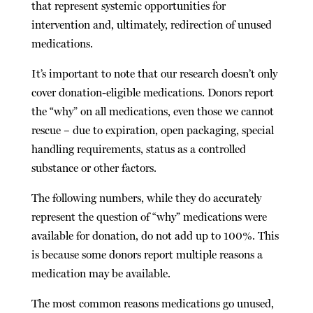
that represent systemic opportunities for
intervention and, ultimately, redirection of unused
medications.
It’s important to note that our research doesn’t only
cover donation-eligible medications. Donors report
the “why” on
all
medications, even those we cannot
rescue – due to expiration, open packaging, special
handling requirements, status as a controlled
substance or other factors.
The following numbers, while they do accurately
represent the question of “why” medications were
available for donation, do not add up to 100%. This
is because some donors report multiple reasons a
medication may be available.
The most common reasons medications go unused,