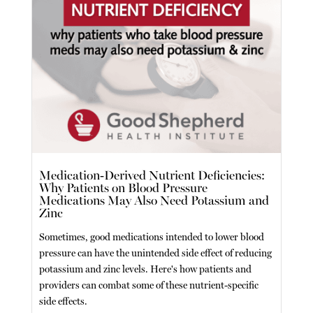
Medication-Derived Nutrient Deficiencies:
Why Patients on Blood Pressure
Medications May Also Need Potassium and
Zinc
Sometimes, good medications intended to lower blood
pressure can have the unintended side effect of reducing
potassium and zinc levels. Here's how patients and
providers can combat some of these nutrient-specific
side effects.