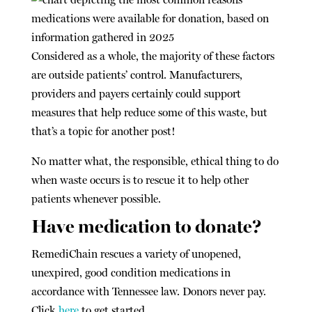
Considered as a whole, the majority of these factors
are outside patients’ control. Manufacturers,
providers and payers certainly could support
measures that help reduce some of this waste, but
that’s a topic for another post!
No matter what, the responsible, ethical thing to do
when waste occurs is to rescue it to help other
patients whenever possible.
Have medication to donate?
RemediChain rescues a variety of unopened,
unexpired, good condition medications in
accordance with Tennessee law. Donors never pay.
Click
here
to get started.