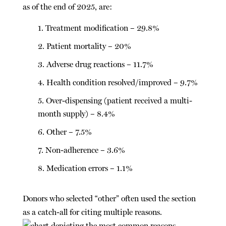
as of the end of 2025, are:
Treatment modification – 29.8%
Patient mortality – 20%
Adverse drug reactions – 11.7%
Health condition resolved/improved – 9.7%
Over-dispensing (patient received a multi-
month supply) – 8.4%
Other – 7.5%
Non-adherence – 3.6%
Medication errors – 1.1%
Donors who selected “other” often used the section
as a catch-all for citing multiple reasons.