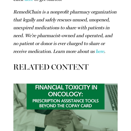
RemediChain is a nonprofit pharmacy organization
that legally and safely rescues unused, unopened,
unexpired medications to share with patients in
need. We’re pharmacist-owned and operated, and
no patient or donor is ever charged to share or
receive medication. Learn more about us
here
.
RELATED CONTENT