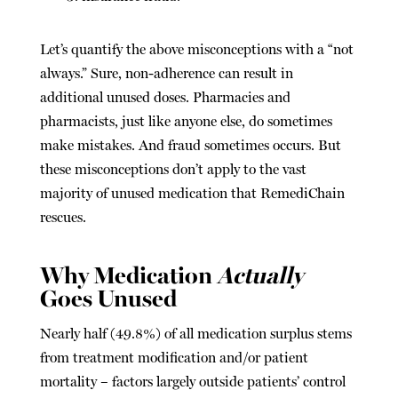
Let’s quantify the above misconceptions with a “not
always.” Sure, non-adherence can result in
additional unused doses. Pharmacies and
pharmacists, just like anyone else, do sometimes
make mistakes. And fraud sometimes occurs. But
these misconceptions don’t apply to the vast
majority of unused medication that RemediChain
rescues.
Why Medication
Actually
Goes Unused
Nearly half (49.8%) of all medication surplus stems
from treatment modification and/or patient
mortality – factors largely outside patients’ control