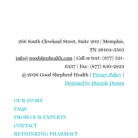
266 South Cleveland Street, Suite 202 | Memphis,
TN 38104-3505
info@goodshephealth.com
| Call or text: (877) 521-
6337 | Fax: (877) 830-2923
@2026 Good Shepherd Health |
Privacy Policy
|
Designed by Disciple Design
OUR STORY
FAQS
FROM OUR EXPERTS
CONTACT
RETHINKING PHARMACY