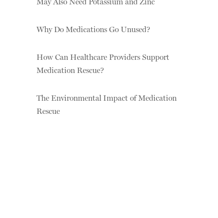
May Also Need Potassium and Zinc
Why Do Medications Go Unused?
How Can Healthcare Providers Support
Medication Rescue?
The Environmental Impact of Medication
Rescue