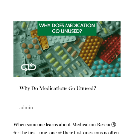
Why Do Medications Go Unused?
admin
When someone learns about Medication Rescue
Ⓡ
for the first time, one of their first questions is often