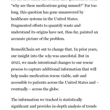
“why are these medications going unused?” For too
long, this question has gone unanswered by
healthcare systems in the United States.
Fragmented efforts to quantify waste and
understand its origins have not, thus far, painted an
accurate picture of the problem.
RemediChain set out to change that. In prior years,
our insight into the
why
was anecdotal. But in
2025, we made intentional changes to our rescue
process to capture additional information that will
help make medication rescue
viable, safe and
accessible to patients across the United States and –
eventually – across the globe.
The information we tracked is statistically
significant and provides in-depth analysis of trends