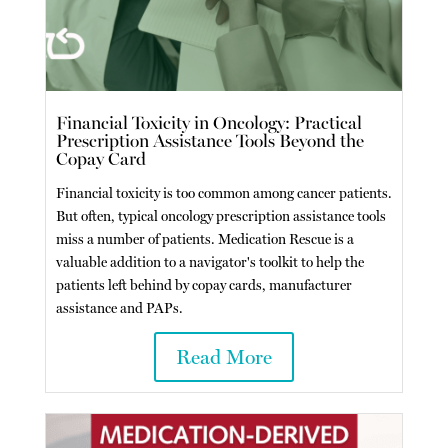
Financial Toxicity in Oncology: Practical
Prescription Assistance Tools Beyond the
Copay Card
Financial toxicity is too common among cancer patients.
But often, typical oncology prescription assistance tools
miss a number of patients. Medication Rescue is a
valuable addition to a navigator's toolkit to help the
patients left behind by copay cards, manufacturer
assistance and PAPs.
Read More